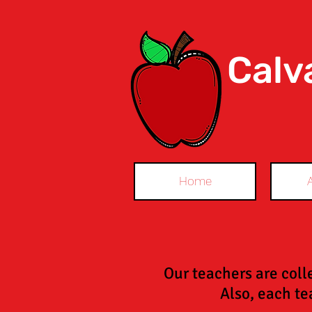
Calv
Home
Our teachers are coll
Also, each tea