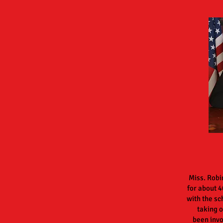
Miss. Robi
for
about
4
with the sc
taking o
been
inv