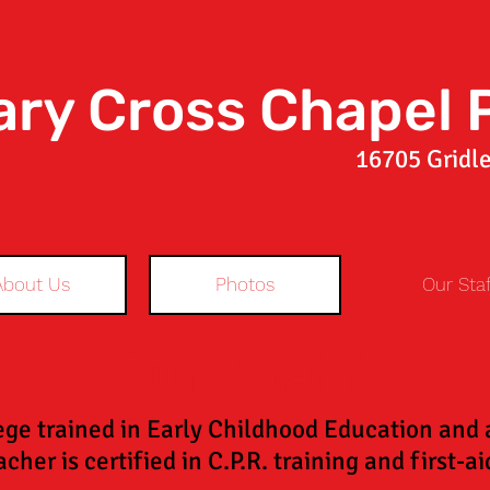
ary Cross Chapel 
16705 Gridle
About Us
Photos
Our Staf
Our Staff
ege trained in Early Childhood Education and ar
cher is certified in C.P.R. training and first-