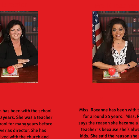
Director
Pre-K Teacher
Miss.Robin
Ms.Roxann
e
Miss. Roxanne has been with 
n has been with the school
for around 25 years. Miss.
0 years. She was a teacher
says the reason she became a
hool for many years before
teacher is because she's alw
ver as director. She has
kids. She said the reason she s
olved with the church and