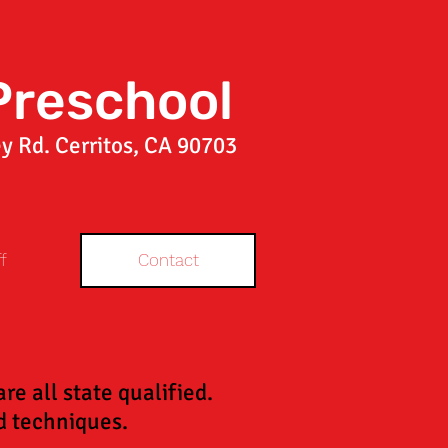
Preschool
y Rd. Cerritos, CA 90703
f
Contact
e all state qualified.
aid techniques.