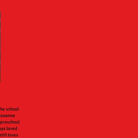
the school
 Roxanne
 preschool
ays loved
till loves