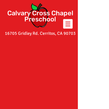
Calvary Cross Chapel
Preschool
16705 Gridley Rd. Cerritos, CA 90703